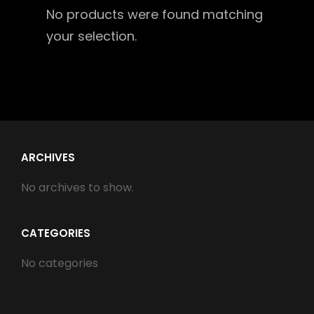
No products were found matching
your selection.
ARCHIVES
No archives to show.
CATEGORIES
No categories