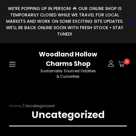
WE’RE POPPING UP IN PERSON!
OUR ONLINE SHOP IS
TEMPORARILY CLOSED WHILE WE TRAVEL FOR LOCAL
MARKETS AND WORK ON SOME EXCITING SITE UPDATES.
WE’LL BE BACK ONLINE SOON WITH FRESH STOCK • STAY
TUNED!
Woodland Hollow
Charms Shop
0
Sustainably Sourced Oddities
& Curiosities
Home
/ Uncategorized
Uncategorized